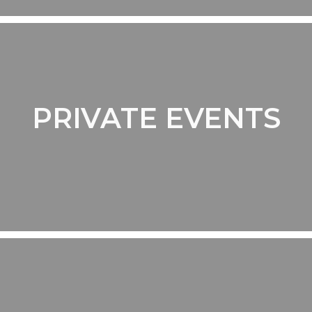
PRIVATE EVENTS