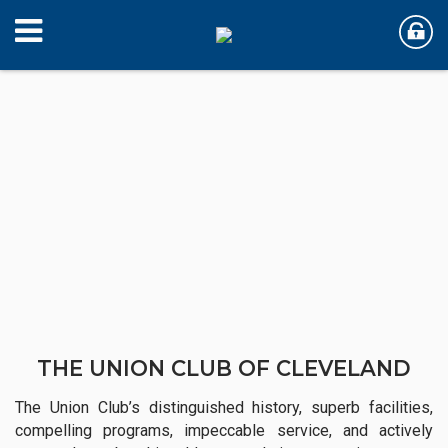
THE UNION CLUB OF CLEVELAND
The Union Club’s distinguished history, superb facilities,
compelling programs, impeccable service, and actively