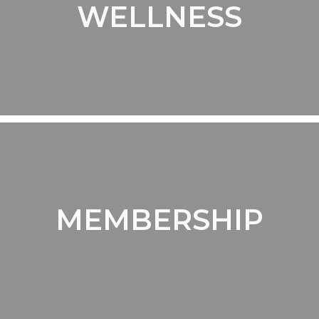
WELLNESS
MEMBERSHIP