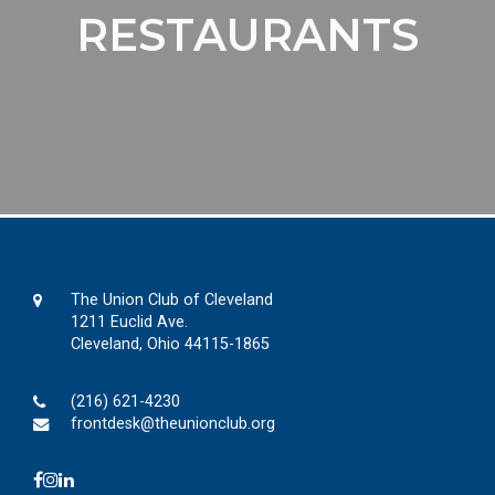
RESTAURANTS
The Union Club of Cleveland
1211 Euclid Ave.
Cleveland, Ohio 44115-1865
(216) 621-4230
frontdesk@theunionclub.org