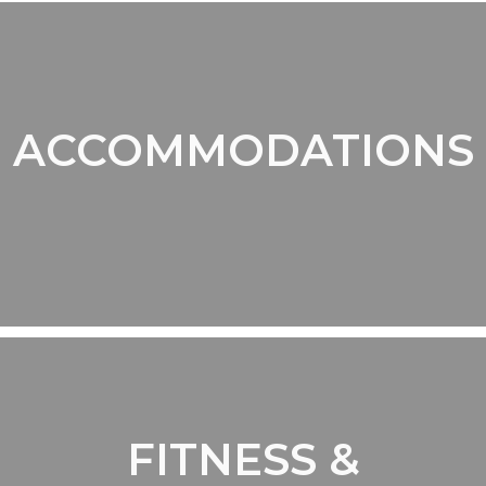
ACCOMMODATIONS
FITNESS &