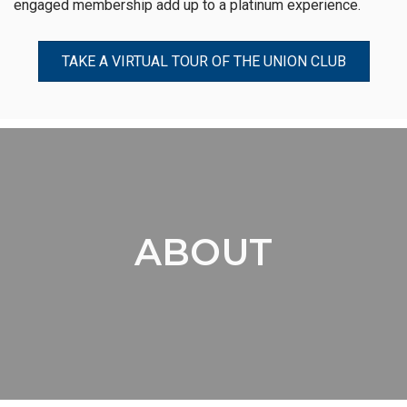
engaged membership add up to a platinum experience.
TAKE A VIRTUAL TOUR OF THE UNION CLUB
ABOUT