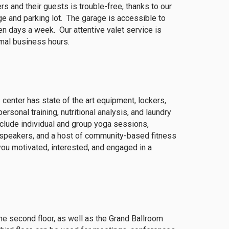
s and their guests is trouble-free, thanks to our
ge and parking lot. The garage is accessible to
 days a week. Our attentive valet service is
rmal business hours.
 center has state of the art equipment, lockers,
sonal training, nutritional analysis, and laundry
nclude individual and group yoga sessions,
t speakers, and a host of community-based fitness
you motivated, interested, and engaged in a
the second floor, as well as the Grand Ballroom