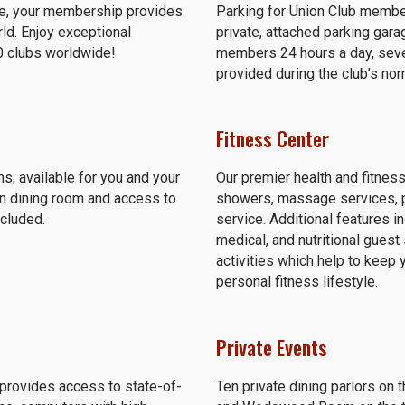
ure, your membership provides
Parking for Union Club member
rld. Enjoy exceptional
private, attached parking gara
0 clubs worldwide!
members 24 hours a day, seven
provided during the club’s no
Fitness Center
s, available for you and your
Our premier health and fitness
in dining room and access to
showers, massage services, per
ncluded.
service. Additional features i
medical, and nutritional gues
activities which help to keep 
personal fitness lifestyle.
Private Events
provides access to state-of-
Ten private dining parlors on 