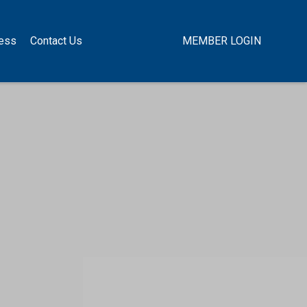
ness
Contact Us
MEMBER LOGIN