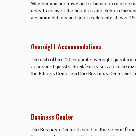
Whether you are traveling for business or pleas
entry to many of the finest private clubs in the wo
accommodations and quiet exclusivity at over 15
Overnight Accommodations
The club offers 10 exquisite overnight guest room
sponsored guests. Breakfast is served in the ma
the Fitness Center and the Business Center are i
Business Center
The Business Center located on the second floor 