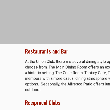
Restaurants and Bar
At the Union Club, there are several dining style 
choose from. The Main Dining Room offers an exqu
a historic setting. The Grille Room, Topiary Cafe,
members with a more casual dining atmosphere wi
options. Seasonally, the Alfresco Patio offers lun
outdoors.
Reciprocal Clubs