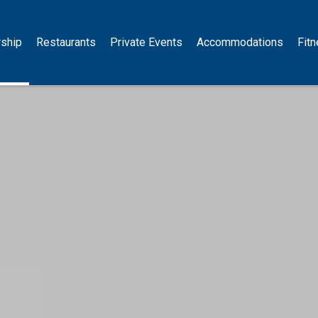
ship
Restaurants
Private Events
Accommodations
Fit