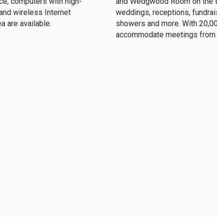
ce, computers with high-
and Wedgwood Room on the thi
 and wireless Internet
weddings, receptions, fundraisi
ea are available.
showers and more. With 20,00
accommodate meetings from t
Clubs & Committees
 unique opportunities, both
Clubs and committee involvem
lanned events on our social
at the Club and a great way to
h with Santa, Mother’s Day
members and their spouses. 
, and the Annual Golf Outing.
members and to enhance inter
 Union Club of Cleveland
(216) 621-4230
 Euclid Ave.
frontdesk@theunion