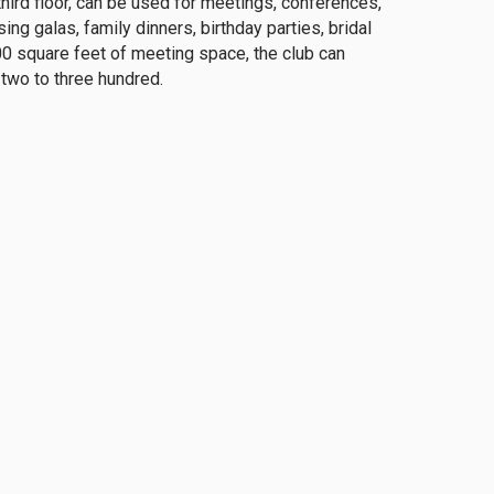
rd floor, can be used for meetings, conferences,
ng galas, family dinners, birthday parties, bridal
0 square feet of meeting space, the club can
wo to three hundred.
ent is an exceptional benefit to the membership
 meet new people. Participation is open to all
Their mission is to promote camaraderie among
est and knowledge of specific subjects.
club.org