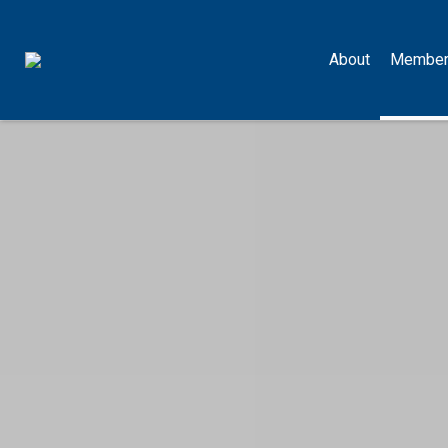
About
Member