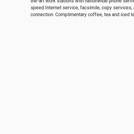
the-art work stations with nationwide phone servi
speed Internet service, facsimile, copy services,
connection. Complimentary coffee, tea and iced t
Club Events
The Union Club provides its members with several
professionally and socially. There are over 100 p
calendar, including: The Holiday Celebration, Lunc
Brunch, Summer in the City, Father-Daughter Dance
Membership Inquiry
The
1211