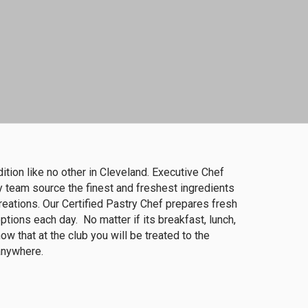
dition like no other in Cleveland. Executive Chef
 team source the finest and freshest ingredients
reations. Our Certified Pastry Chef prepares fresh
tions each day. No matter if its breakfast, lunch,
ow that at the club you will be treated to the
 anywhere.