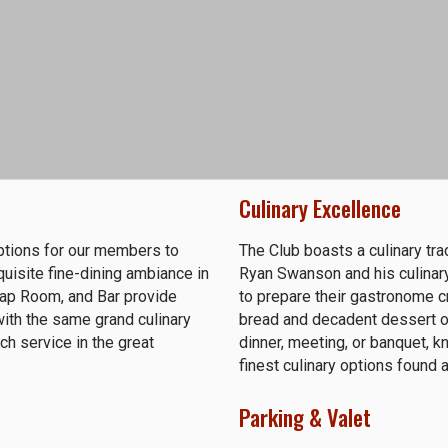
Culinary Excellence
options for our members to
The Club boasts a culinary tra
isite fine-dining ambiance in
Ryan Swanson and his culinary
 Tap Room, and Bar provide
to prepare their gastronome c
th the same grand culinary
bread and decadent dessert op
ch service in the great
dinner, meeting, or banquet, kn
finest culinary options found
Parking & Valet