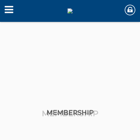
MEMBERSHIP
MEMBERSHIP