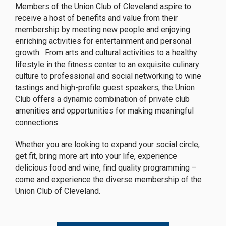
Members of the Union Club of Cleveland aspire to
receive a host of benefits and value from their
membership by meeting new people and enjoying
enriching activities for entertainment and personal
growth. From arts and cultural activities to a healthy
lifestyle in the fitness center to an exquisite culinary
culture to professional and social networking to wine
tastings and high-profile guest speakers, the Union
Club offers a dynamic combination of private club
amenities and opportunities for making meaningful
connections.
Whether you are looking to expand your social circle,
get fit, bring more art into your life, experience
delicious food and wine, find quality programming –
come and experience the diverse membership of the
Union Club of Cleveland.