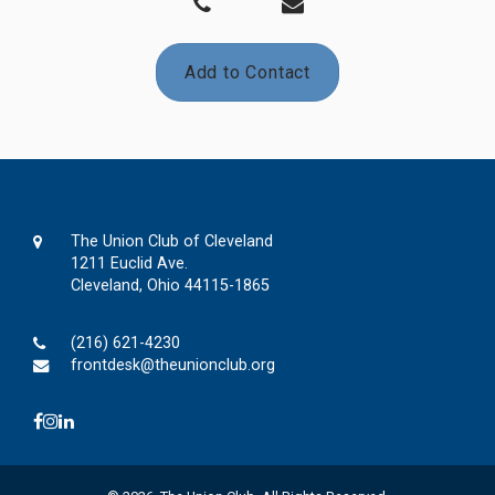
Add to Contact
The Union Club of Cleveland
1211 Euclid Ave.
Cleveland, Ohio 44115-1865
(216) 621-4230
frontdesk@theunionclub.org