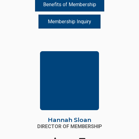
Benefits of Membership
Membership Inquiry
Hannah Sloan
DIRECTOR OF MEMBERSHIP