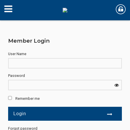
Member Login
User Name
Password
Remember me
Forgot password