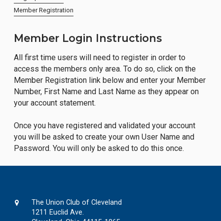
Member Registration
Member Login Instructions
All first time users will need to register in order to
access the members only area. To do so, click on the
Member Registration link below and enter your Member
Number, First Name and Last Name as they appear on
your account statement.
Once you have registered and validated your account
you will be asked to create your own User Name and
Password. You will only be asked to do this once.
The Union Club of Cleveland
1211 Euclid Ave.